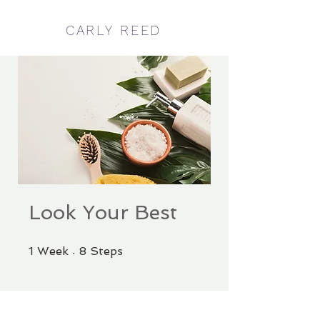
CARLY REED
Look Your Best
1 Week
8 Steps
1
Week
8
Steps