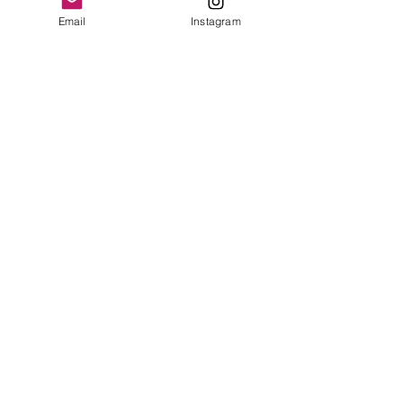
Email
Instagram