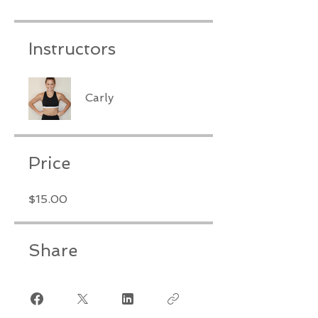
Instructors
Carly
Price
$15.00
Share