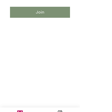
Join
Explore the Blog