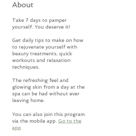
About
Take 7 days to pamper
yourself. You deserve it!
Get daily tips to make on how
to rejuvenate yourself with
beauty treatments, quick
workouts and relaxation
techniques.
The refreshing feel and
glowing skin from a day at the
spa can be had without ever
leaving home.
You can also join this program
via the mobile app.
Go to the
app