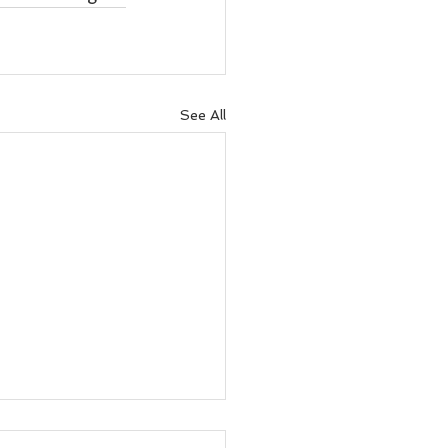
See All