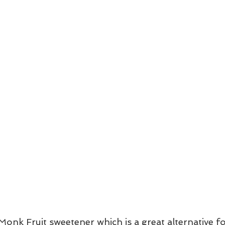
g Monk Fruit sweetener which is a great alternative f