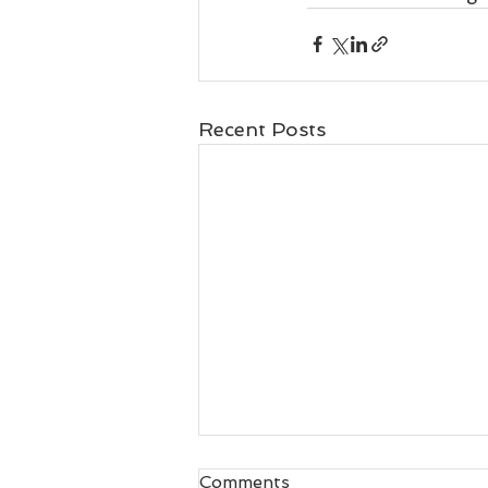
Recent Posts
Comments