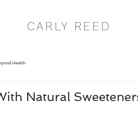
CARLY REED
yroid Health
With Natural Sweetener