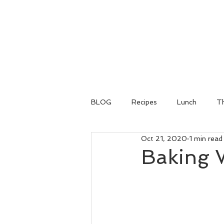
BLOG
Recipes
Lunch
Th
Oct 21, 2020
1 min read
Baking 