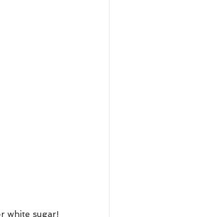
or white sugar!