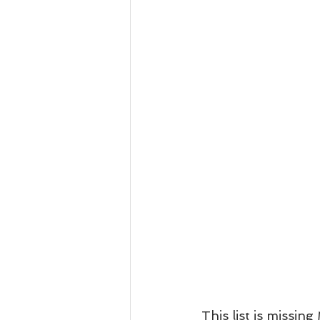
This list is missin