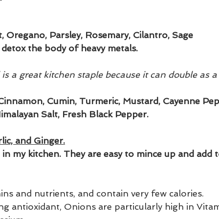
nt, Oregano, Parsley, Rosemary, Cilantro, Sage
detox the body of heavy metals.
l is a great kitchen staple because it can double as a
, Cinnamon, Cumin, Turmeric, Mustard, Cayenne Pepp
imalayan Salt, Fresh Black Pepper.
lic, and Ginger.
e in my kitchen. They are easy to mince up and add t
amins and nutrients, and contain very few calories.
g antioxidant, Onions are particularly high in Vita