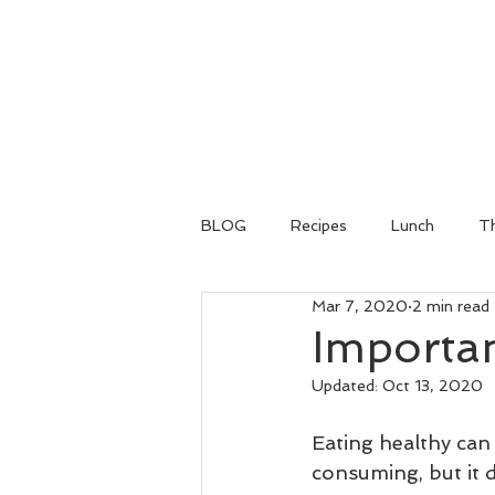
BLOG
Recipes
Lunch
Th
Mar 7, 2020
2 min read
Importan
Updated:
Oct 13, 2020
Eating healthy can 
consuming, but it 