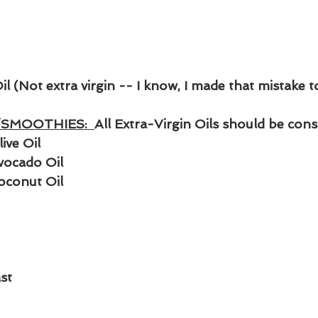
Oil (Not extra virgin -- I know, I made that mistake t
SMOOTHIES:  
All Extra-Virgin Oils should be co
ive Oil
vocado Oil 
oconut Oil
st