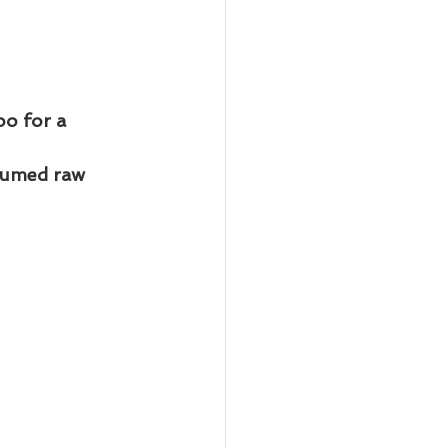
oo for a 
nsumed raw