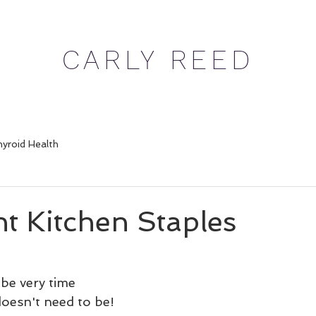
CARLY REED
yroid Health
t Kitchen Staples
be very time 
doesn't need to be! 