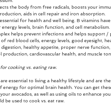
ssium. 
ects the body from free radicals, boosts your imm
oduction, aids in cell repair and iron absorption. 
essential for health and well being. B vitamins have 
energy levels, brain function, and cell metabolism.
plex helps prevent infections and helps support / 
of red blood cells, energy levels, good eyesight, he
 digestion, healthy appetite, proper nerve function
l production, cardiovascular health, and muscle ton
for cooking vs. eating raw.
are essential to living a healthy lifestyle and are th
f energy for optimal brain health. You can get the
 your avocados, as well as using oils to enhance you
ld be used to cook vs. eat raw. 