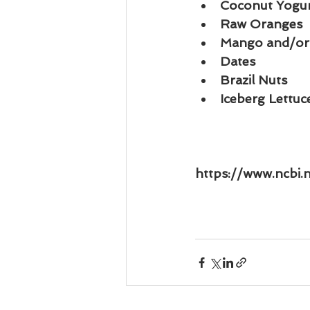
Coconut Yogu
Raw Oranges
Mango and/or
Dates
Brazil Nuts
Iceberg Lettu
https://www.ncbi.