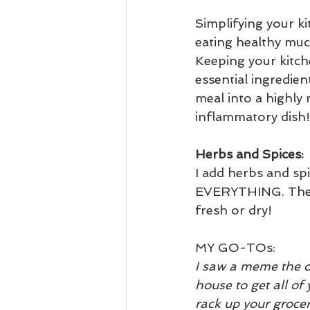
Simplifying your k
eating healthy much
Keeping your kitche
essential ingredien
meal into a highly n
inflammatory dish!
Herbs and Spices:
I add herbs and spi
EVERYTHING. They
fresh or dry!
MY GO-TOs:  
I saw a meme the o
house to get all of 
rack up your grocery