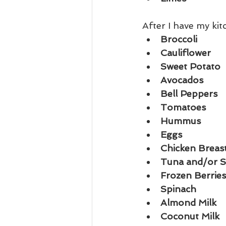
After I have my ki
Broccoli
Cauliflower
Sweet Potato
Avocados
Bell Peppers
Tomatoes
Hummus
Eggs
Chicken Breas
Tuna and/or 
Frozen Berries
Spinach
Almond Milk 
Coconut Milk