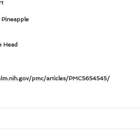
rt
 Pineapple
ce Head
nlm.nih.gov/pmc/articles/PMC5654545/