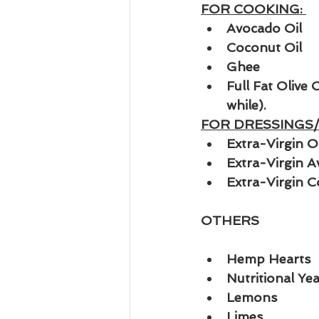
FOR COOKING: 
Avocado Oil
Coconut Oil
Ghee
Full Fat Olive 
while).
FOR DRESSINGS/
Extra-Virgin Ol
Extra-Virgin A
Extra-Virgin C
OTHERS
Hemp Hearts
Nutritional Yea
Lemons
Limes