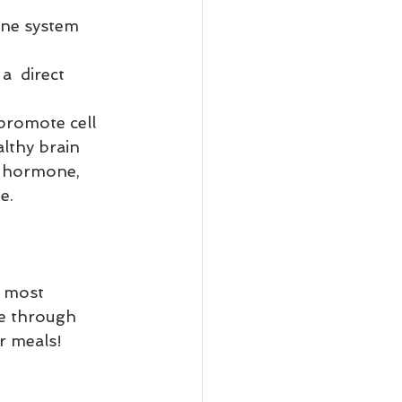
une system 
a  direct 
 
promote cell 
althy brain 
, hormone, 
e.
e most 
se through 
r meals! 