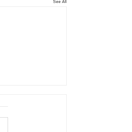
See All
Health Guide