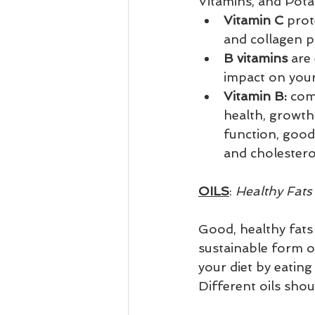
Vitamins, and Pota
Vitamin C 
prot
and collagen pr
B vitamins 
are 
impact on your 
Vitamin B:
 com
health, growth 
function, good
and cholestero
OILS
: 
Healthy Fats 
Good, healthy fats 
sustainable form o
your diet by eating
Different oils shou