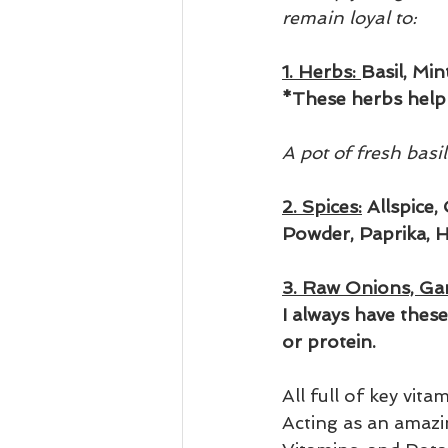
remain loyal to:
1. Herbs: 
Basil, Mi
*These herbs help 
A pot of fresh basi
2. Spices:
 Allspice
Powder, Paprika, H
3. Raw Onions, Gar
I always have thes
or protein.
All full of key vit
Acting as an amazin