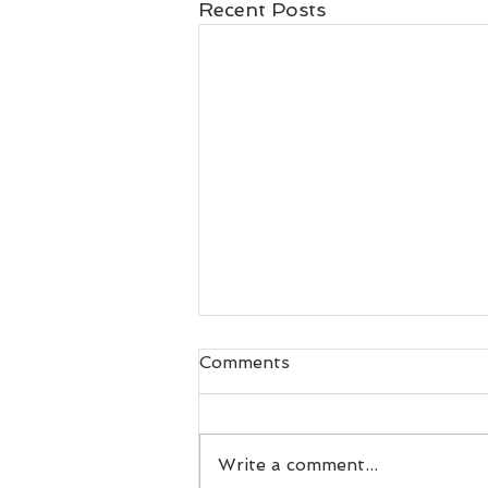
Recent Posts
Comments
Write a comment...