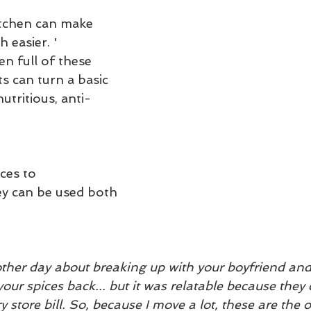
itchen can make 
 easier. '
n full of these 
ts can turn a basic 
utritious, anti-
ces to 
 can be used both 
ther day about breaking up with your boyfriend and 
your spices back... but it was relatable because they 
 store bill. So, because I move a lot, these are the o