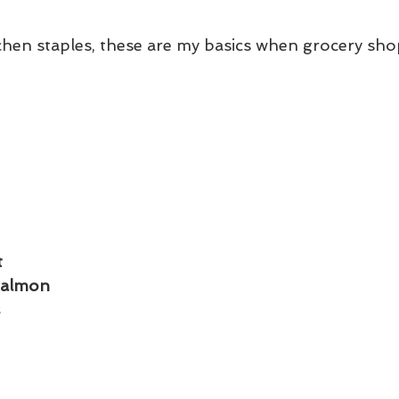
tchen staples, these are my basics when grocery sho
t
Salmon