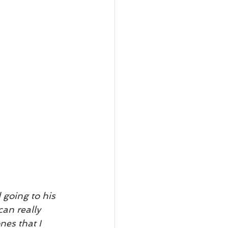
going to his 
can really 
nes that I 