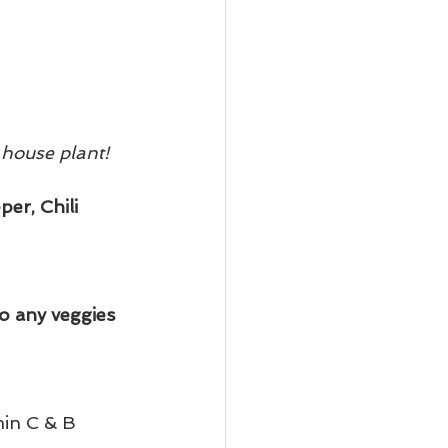
 house plant!
er, Chili 
o any veggies 
min C & B 