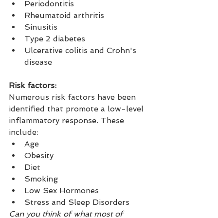
Periodontitis
Rheumatoid arthritis
Sinusitis
Type 2 diabetes
Ulcerative colitis and Crohn's 
disease
Risk factors:
Numerous risk factors have been 
identified that promote a low-level 
inflammatory response. These 
include:
Age
Obesity
Diet
Smoking
Low Sex Hormones
Stress and Sleep Disorders
Can you think of what most of 