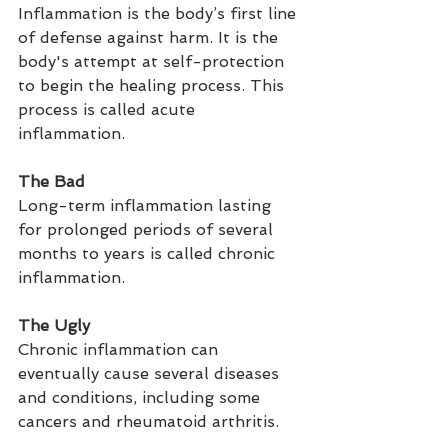
Inflammation is the body’s first line 
of defense against harm. It is the 
body's attempt at self-protection 
to begin the healing process. This 
process is called acute 
inflammation.
The Bad
Long-term inflammation lasting 
for prolonged periods of several 
months to years is called chronic 
inflammation.
The Ugly
Chronic inflammation can 
eventually cause several diseases 
and conditions, including some 
cancers and rheumatoid arthritis.