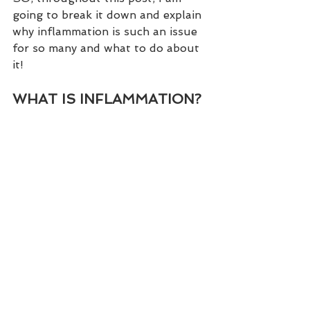
going to break it down and explain 
why inflammation is such an issue 
for so many and what to do about 
it!
WHAT IS INFLAMMATION?