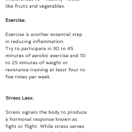
like fruits and vegetables.
Exercise:
Exercise is another essential step 
in reducing inflammation.
Try to participate in 30 to 45 
minutes of aerobic exercise and 10 
to 25 minutes of weight or 
resistance training at least four to 
five times per week.
Stress Less:
Stress signals the body to produce 
a hormonal response known as 
fight or flight. While stress serves 