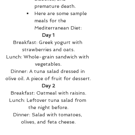
premature death.
Here are some sample 
meals for the 
Mediterranean Diet:
Day 1
Breakfast: Greek yogurt with 
strawberries and oats.
Lunch: Whole-grain sandwich with 
vegetables.
Dinner: A tuna salad dressed in 
olive oil. A piece of fruit for dessert.
Day 2
Breakfast: Oatmeal with raisins.
Lunch: Leftover tuna salad from 
the night before.
Dinner: Salad with tomatoes, 
olives, and feta cheese.