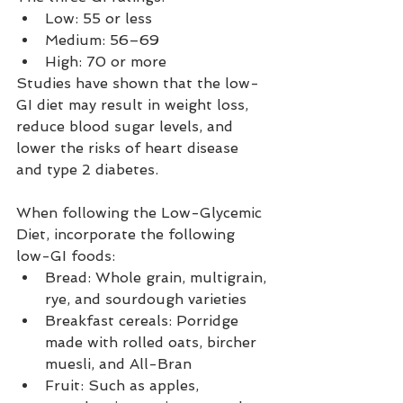
Low: 55 or less
Medium: 56–69
High: 70 or more
Studies have shown that the low-
GI diet may result in weight loss, 
reduce blood sugar levels, and 
lower the risks of heart disease 
and type 2 diabetes.
When following the Low-Glycemic 
Diet, incorporate the following 
low-GI foods:
Bread: Whole grain, multigrain, 
rye, and sourdough varieties
Breakfast cereals: Porridge 
made with rolled oats, bircher 
muesli, and All-Bran
Fruit: Such as apples, 