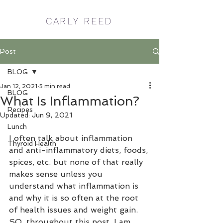
CARLY REED
Post
BLOG
Jan 12, 2021
5 min read
BLOG
What Is Inflammation?
Recipes
Updated:
Jun 9, 2021
Lunch
I often talk about inflammation 
Thyroid Health
and anti-inflammatory diets, foods, 
spices, etc. but none of that really 
makes sense unless you 
understand what inflammation is 
and why it is so often at the root 
of health issues and weight gain.  
SO, throughout this post, I am 