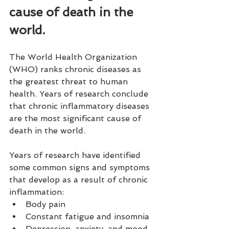
cause of death in the 
world.
The World Health Organization 
(WHO) ranks chronic diseases as 
the greatest threat to human 
health. Years of research conclude 
that chronic inflammatory diseases 
are the most significant cause of 
death in the world.
Years of research have identified 
some common signs and symptoms 
that develop as a result of chronic 
inflammation:
Body pain
Constant fatigue and insomnia
Depression, anxiety, and mood 