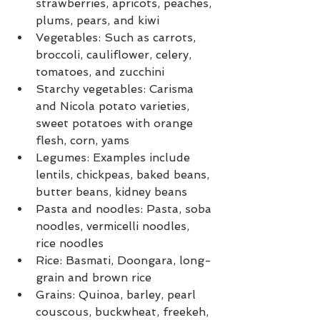
strawberries, apricots, peaches, 
plums, pears, and kiwi
Vegetables: Such as carrots, 
broccoli, cauliflower, celery, 
tomatoes, and zucchini
Starchy vegetables: Carisma 
and Nicola potato varieties, 
sweet potatoes with orange 
flesh, corn, yams
Legumes: Examples include 
lentils, chickpeas, baked beans, 
butter beans, kidney beans
Pasta and noodles: Pasta, soba 
noodles, vermicelli noodles, 
rice noodles
Rice: Basmati, Doongara, long-
grain and brown rice
Grains: Quinoa, barley, pearl 
couscous, buckwheat, freekeh, 