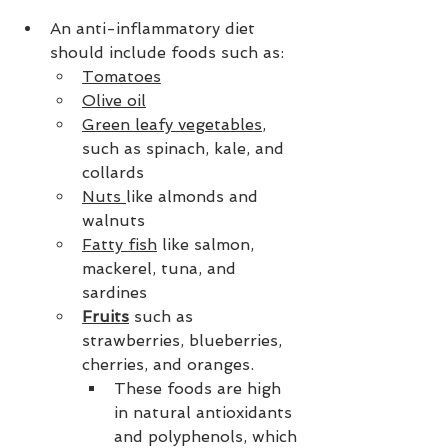
An anti-inflammatory diet 
should include foods such as:
Tomatoes
Olive oil
Green leafy vegetables
, 
such as spinach, kale, and 
collards
Nuts 
like almonds and 
walnuts
Fatty fish
 like salmon, 
mackerel, tuna, and 
sardines
Fruits
 such as 
strawberries, blueberries, 
cherries, and oranges.
These foods are high 
in natural antioxidants 
and polyphenols, which 