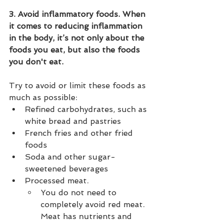
3. Avoid inflammatory foods. When 
it comes to reducing inflammation 
in the body, it’s not only about the 
foods you eat, but also the foods 
you don't eat.
Try to avoid or limit these foods as 
much as possible:
Refined carbohydrates, such as 
white bread and pastries
French fries and other fried 
foods
Soda and other sugar-
sweetened beverages
Processed meat. 
You do not need to 
completely avoid red meat. 
Meat has nutrients and 