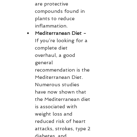
are protective 
compounds found in 
plants to reduce 
inflammation.
Mediterranean Diet - 
If you’re looking for a 
complete diet 
overhaul, a good 
general 
recommendation is the 
Mediterranean Diet. 
Numerous studies 
have now shown that 
the Mediterranean diet 
is associated with 
weight loss and 
reduced risk of heart 
attacks, strokes, type 2 
diabetes, and 