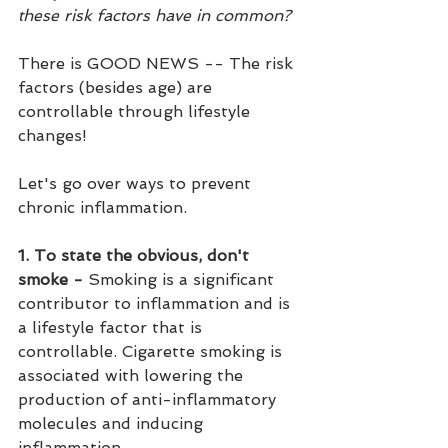
these risk factors have in common?
There is GOOD NEWS -- The risk 
factors (besides age) are 
controllable through lifestyle 
changes! 
Let's go over ways to prevent 
chronic inflammation.
1. To state the obvious, don't 
smoke - 
Smoking is a significant 
contributor to inflammation and is 
a lifestyle factor that is 
controllable. Cigarette smoking is 
associated with lowering the 
production of anti-inflammatory 
molecules and inducing 
inflammation. 