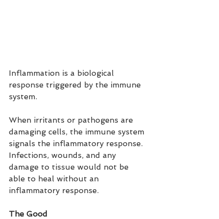
Inflammation is a biological 
response triggered by the immune 
system.
When irritants or pathogens are 
damaging cells, the immune system 
signals the inflammatory response. 
Infections, wounds, and any 
damage to tissue would not be 
able to heal without an 
inflammatory response.
The Good