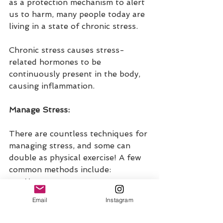
as a protection mechanism to alert 
us to harm, many people today are 
living in a state of chronic stress.
Chronic stress causes stress-
related hormones to be 
continuously present in the body, 
causing inflammation.
Manage Stress:
There are countless techniques for 
managing stress, and some can 
double as physical exercise! A few 
common methods include:
Yoga
Meditation
Email
Instagram
Guided imagery
Gratitude journaling