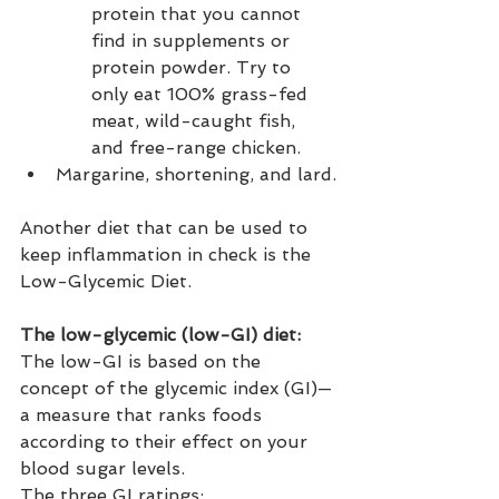
protein that you cannot 
find in supplements or 
protein powder. Try to 
only eat 100% grass-fed 
meat, wild-caught fish, 
and free-range chicken.
Margarine, shortening, and lard.
Another diet that can be used to 
keep inflammation in check is the 
Low-Glycemic Diet.
The low-glycemic (low-GI) diet: 
The low-GI is based on the 
concept of the glycemic index (GI)—
a measure that ranks foods 
according to their effect on your 
blood sugar levels.
The three GI ratings: