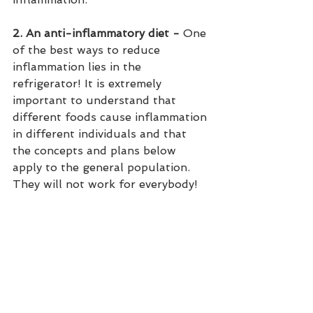
2. An anti-inflammatory diet - 
One 
of the best ways to reduce 
inflammation lies in the 
refrigerator! It is extremely 
important to understand that 
different foods cause inflammation 
in different individuals and that 
the concepts and plans below 
apply to the general population. 
They will not work for everybody!