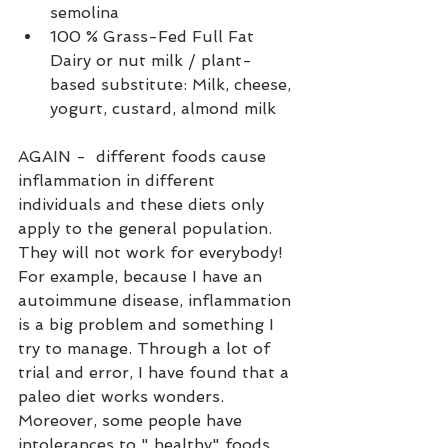
semolina
100 % Grass-Fed Full Fat 
Dairy or nut milk / plant-
based substitute: Milk, cheese, 
yogurt, custard, almond milk
AGAIN -  different foods cause 
inflammation in different 
individuals and these diets only 
apply to the general population. 
They will not work for everybody! 
For example, because I have an 
autoimmune disease, inflammation 
is a big problem and something I 
try to manage. Through a lot of 
trial and error, I have found that a 
paleo diet works wonders. 
Moreover, some people have 
intolerances to " healthy" foods 