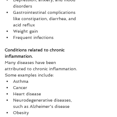
disorders
Gastrointestinal complications 
like constipation, diarrhea, and 
acid reflux
Weight gain
Frequent infections
Conditions related to chronic 
inflammation.
Many diseases have been 
attributed to chronic inflammation. 
Some examples include:
Asthma
Cancer
Heart disease
Neurodegenerative diseases, 
such as Alzheimer's disease
Obesity