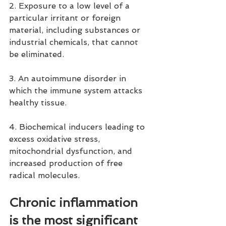
2. Exposure to a low level of a 
particular irritant or foreign 
material, including substances or 
industrial chemicals, that cannot 
be eliminated.
3. An autoimmune disorder in 
which the immune system attacks 
healthy tissue.
4. Biochemical inducers leading to 
excess oxidative stress, 
mitochondrial dysfunction, and 
increased production of free 
radical molecules.
Chronic inflammation 
is the most significant 