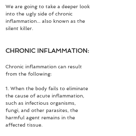
We are going to take a deeper look 
into the ugly side of chronic 
inflammation... also known as the 
silent killer.
CHRONIC INFLAMMATION:
Chronic inflammation can result 
from the following:
1. When the body fails to eliminate 
the cause of acute inflammation, 
such as infectious organisms, 
fungi, and other parasites, the 
harmful agent remains in the 
affected tissue.