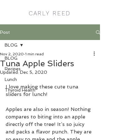
CARLY REED
Post
BLOG
Nov 2, 2020
1 min read
BLOG
Tuna Apple Sliders
Recipes
Updated:
Dec 5, 2020
Lunch
I love making these cute tuna 
Thyroid Health
sliders for lunch! 
Apples are also in season! Nothing 
compares to biting into an apple 
directly off the tree! It’s so juicy 
and packs a flavor punch. They are 
so easy to make and the apple 