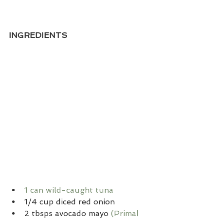
INGREDIENTS
1 can wild-caught tuna
1/4 cup diced red onion
2 tbsps avocado mayo 
(Primal 