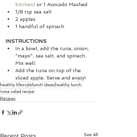
Kitchen)
 or 1 Avocado Mashed
1/8 tsp sea salt
2 apples
1 handful of spinach
INSTRUCTIONS
In a bowl, add the tuna, onion, 
"mayo", sea salt, and spinach. 
Mix well. 
Add the tuna on top of the 
sliced apple. Serve and enjoy! 
healthy lifestyle
lunch ideas
healthy lunch
tuna salad recipe
Recipes
See All
Recent Posts