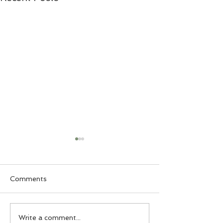
Comments
5 Mason Jar Lunch
Buffalo Chicke
Write a comment...