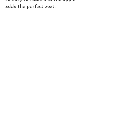
adds the perfect zest. 